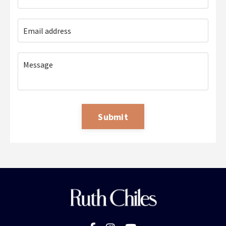
Submit