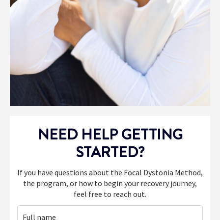
NEED HELP GETTING
STARTED?
If you have questions about the Focal Dystonia Method,
the program, or how to begin your recovery journey,
feel free to reach out.